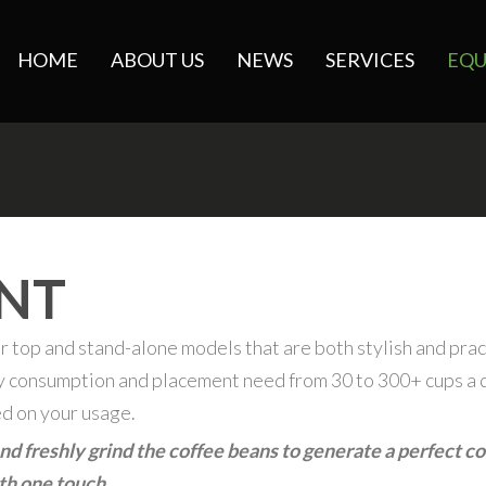
HOME
ABOUT US
NEWS
SERVICES
EQU
NT
r top and stand-alone models that are both stylish and prac
ry consumption and placement need from 30 to 300+ cups a 
ed on your usage.
d freshly grind the coffee beans to generate a perfect co
ith one touch.