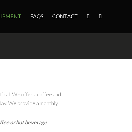
IPMENT
FAQS
CONTACT
tical. We offer a coffee and
day. We provide a monthly
ffee or hot beverage