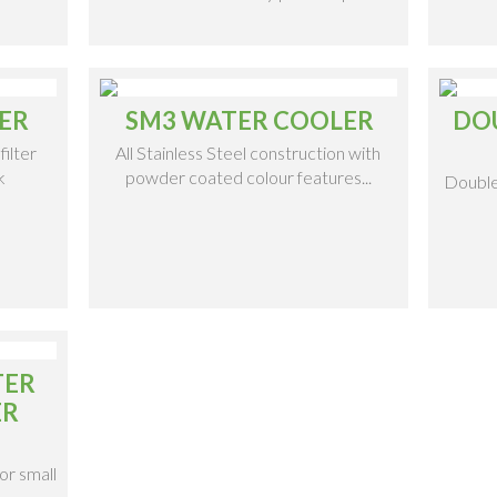
ER
SM3 WATER COOLER
DO
filter
All Stainless Steel construction with
k
powder coated colour features...
Double
TER
ER
or small