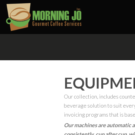
EQUIPME
Our collection, includes counte
beverage solution to suit eve
invoicing programs that is bas
Our machines are automatic an
consistently, cup after cup, w