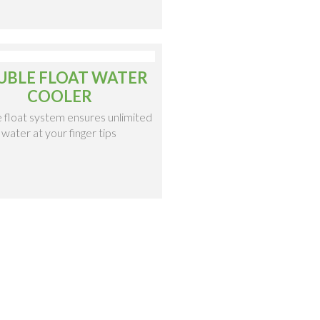
UBLE FLOAT WATER
COOLER
 float system ensures unlimited
water at your finger tips