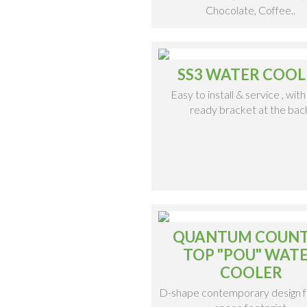
Chocolate, Coffee..
SS3 WATER COOL
Easy to install & service , with 
ready bracket at the bac
QUANTUM COUN
TOP "POU" WAT
COOLER
D-shape contemporary design f