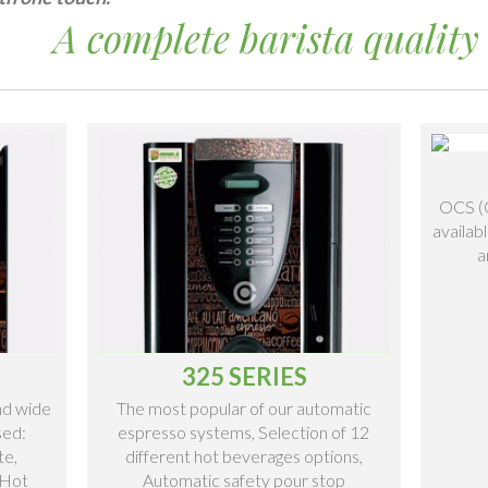
A complete barista quality 
OCS (O
availab
a
325 SERIES
and wide
The most popular of our automatic
sed:
espresso systems, Selection of 12
te,
different hot beverages options,
 Hot
Automatic safety pour stop