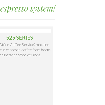
espresso system!
525 SERIES
ffice Coffee Service) machine
le in espresso coffee from beans
nd instant coffee versions.