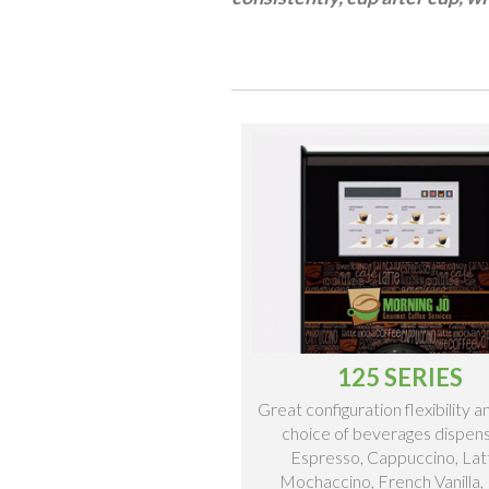
125 SERIES
Great configuration flexibility 
choice of beverages dispen
Espresso, Cappuccino, Lat
Mochaccino, French Vanilla,