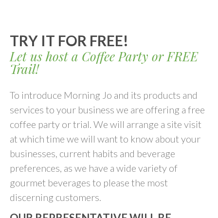
TRY IT FOR FREE!
Let us host a Coffee Party or FREE
Trail!
To introduce Morning Jo and its products and
services to your business we are offering a free
coffee party or trial. We will arrange a site visit
at which time we will want to know about your
businesses, current habits and beverage
preferences, as we have a wide variety of
gourmet beverages to please the most
discerning customers.
OUR REPRESENTATIVE WILL BE