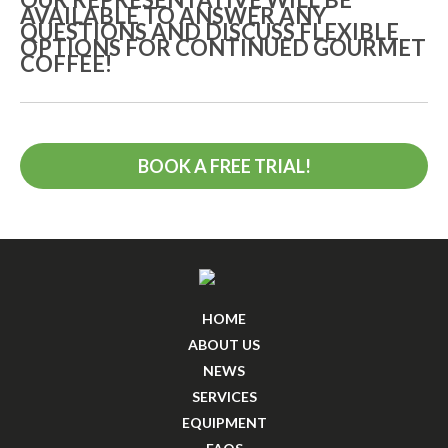
AVAILABLE TO ANSWER ANY
QUESTIONS AND DISCUSS FLEXIBLE
OPTIONS FOR CONTINUED GOURMET
COFFEE!
BOOK A FREE TRIAL!
HOME
ABOUT US
NEWS
SERVICES
EQUIPMENT